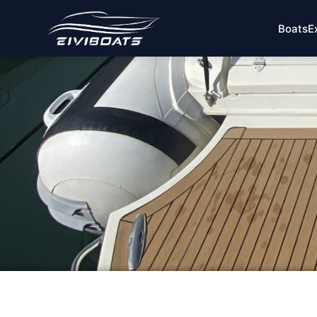
Boats
E