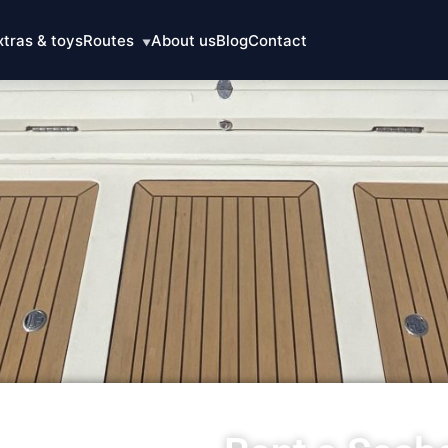
xtras & toys
Routes
About us
Blog
Contact
▼