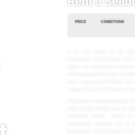
Rent a Seabo
PRICE
CONDITIONS
If you are looking for an unfo
Formentera, renting a boat and a
option. You will be able to explor
while enjoying the speed, the adr
Also, if you are with friends, the 
unique moments and create unforg
The Seabob is a water propeller th
water at high speeds, you can regul
(maximum power) thanks to its
t
submersible, allowing you to
perspective. You will be able to div