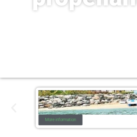
More information