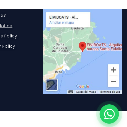
 US
Notice
s Policy
y Policy