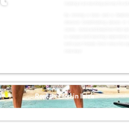
making it an exciting activity for all
By renting a boat and a Seabob,
discover breathtaking places in
caves, coves and beaches that can
a unique and exciting experience
with your friends. Don’t miss the o
new way!
Rent an Efoil in Ibiza