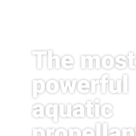
The most
powerful
aquatic
propellan