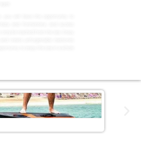
 ages.
 you will have the opportunity to
 Ibiza and Formentera, and access
 only be reached from the sea. Enjoy
 and create unforgettable memories
pportunity to enjoy the sea in a whole