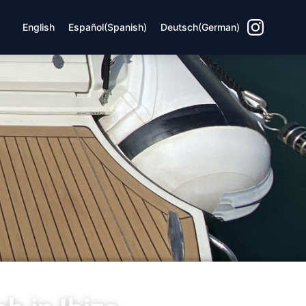
English
Español
(
Spanish
)
Deutsch
(
German
)