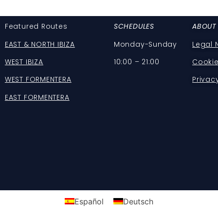
Featured Routes
SCHEDULES
ABOUT
EAST & NORTH IBIZA
Monday-Sunday
Legal 
WEST IBIZA
10:00 – 21:00
Cookie
WEST FORMENTERA
Privac
EAST FORMENTERA
Español
Deutsch