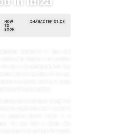
b in Ibiza
HOW
CHARACTERISTICS
TO
BOOK
rgettable experience in Ibiza and
 submersible Seabob is an excellent
e the sea in an exciting and fun way
enaline and the wonders of the sea.
Seabob is a perfect activity to share
ettable memories together.
at allows you to navigate through the
ate its speed from level 1 to level 6
 powerful electric motor. It is
 enjoy the sea from a whole new
e and explore the seabed effortlessly,