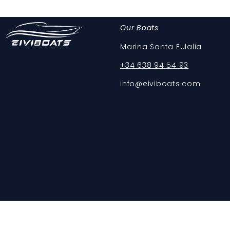
Our Boats
Marina Santa Eulalia
+34 638 94 54 93
info@eiviboats.com