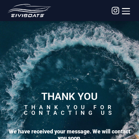
THANK YOU
THANK YOU FOR
CONTACTING US
We have received your message. We will contact
you soon.