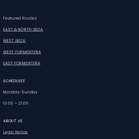
Featured Routes
EAST & NORTH IBIZA
WEST IBIZA
WEST FORMENTERA
EAST FORMENTERA
SCHEDULES
Monday-Sunday
10:00 – 21:00
ABOUT US
Legal Notice