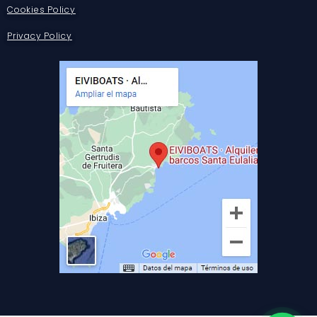
Cookies Policy
Privacy Policy