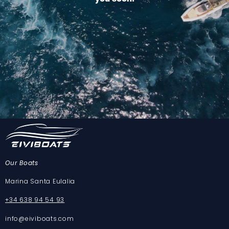
Our Boats
Marina Santa Eulalia
+34 638 94 54 93
info@eiviboats.com